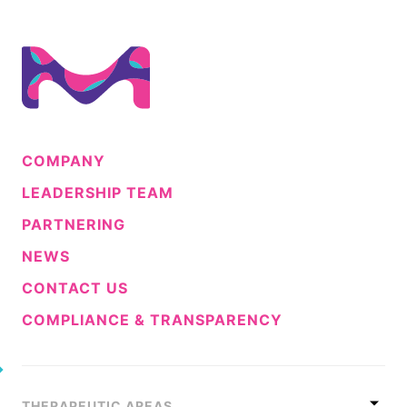
COMPANY
LEADERSHIP TEAM
PARTNERING
NEWS
CONTACT US
COMPLIANCE & TRANSPARENCY
THERAPEUTIC AREAS