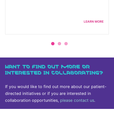
LEARN MORE
WANT TO FIND OUT MORE OR
INTERESTED IN COLLABORATING?
If you would like to find out more about our patient-
directed initiatives or if you are interested in
collaboration opportunities,
please contact us
.