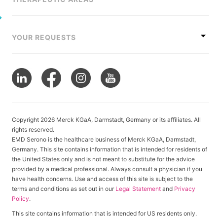
YOUR REQUESTS
Copyright 2026 Merck KGaA, Darmstadt, Germany or its affiliates. All
rights reserved.
EMD Serono is the healthcare business of Merck KGaA, Darmstadt,
Germany. This site contains information that is intended for residents of
the United States only and is not meant to substitute for the advice
provided by a medical professional. Always consult a physician if you
have health concerns. Use and access of this site is subject to the
terms and conditions as set out in our
Legal Statement
and
Privacy
Policy
.
This site contains information that is intended for US residents only.