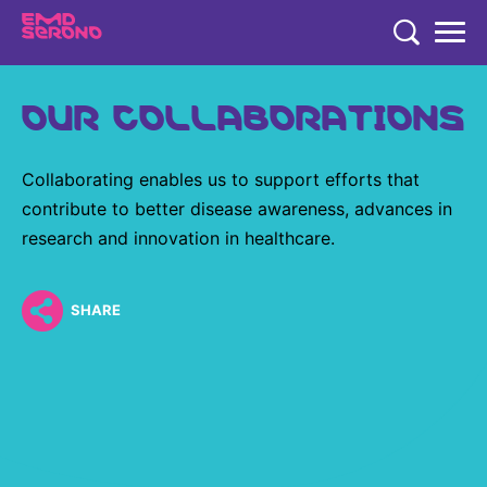
TENT
OUR COLLABORATIONS
COMPANY
COMPANY
EXPERTISE
Collaborating enables us to support efforts that
COMPANY
EXPERTISE
contribute to better disease awareness, advances in
RESEARCH
research and innovation in healthcare.
Who We Are
Neurology & Immunology
RESEARCH
Global Organization
CAREERS
Fertility
SHARE
Research
History
Endocrinology
Our Commitment to Health Equity and Inclusion in Clinical
Our Leadership Team
Oncology
Study Participation
Partnering
EN
Global
Healthcare Professionals
Contact Us