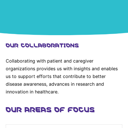
United States
NEWS
Vibrant Thoughts Blog
Press Releases
OUR COLLABORATIONS
Download Gallery
Collaborating with patient and caregiver
CORPORATE RESPONSIBILITY
organizations provides us with insights and enables
Corporate Funding
us to support efforts that contribute to better
disease awareness, advances in research and
Environmental Commitment
innovation in healthcare.
Embracing Carers
OUR AREAS OF FOCUS