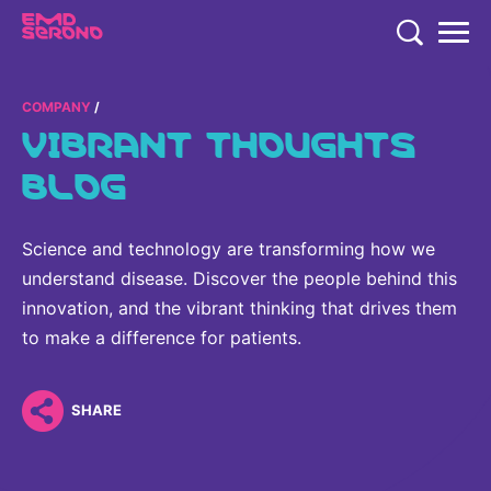
TENT
COMPANY
COMPANY
VIBRANT THOUGHTS
COMPANY
EXPERTISE
BLOG
COMPANY
EXPERTISE
RESEARCH
Who We Are
Science and technology are transforming how we
Neurology & Immunology
RESEARCH
understand disease. Discover the people behind this
Global Organization
CAREERS
Fertility
innovation, and the vibrant thinking that drives them
Research
History
to make a difference for patients.
Endocrinology
Our Commitment to Health Equity and Inclusion in Clinical
Our Leadership Team
Oncology
Study Participation
SHARE
Partnering
EN
Global
Healthcare Professionals
Contact Us