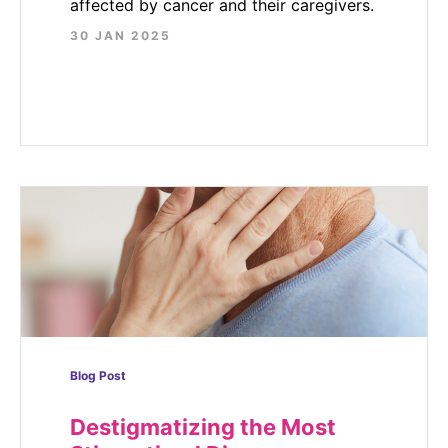
affected by cancer and their caregivers.
30 JAN 2025
Blog Post
Destigmatizing the Most