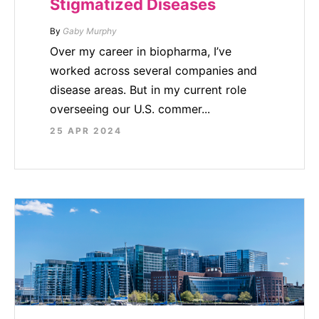
Stigmatized Diseases
By
Gaby Murphy
Over my career in biopharma, I’ve
worked across several companies and
disease areas. But in my current role
overseeing our U.S. commer...
25 APR 2024