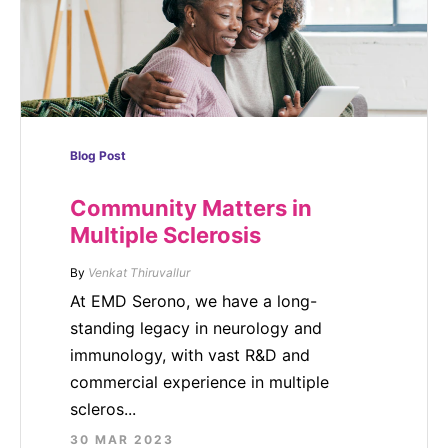
Blog Post
Community Matters in
Multiple Sclerosis
By
Venkat Thiruvallur
At EMD Serono, we have a long-
standing legacy in neurology and
immunology, with vast R&D and
commercial experience in multiple
scleros...
30 MAR 2023