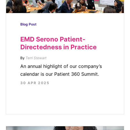
Blog Post
EMD Serono Patient-
Directedness in Practice
By
Terri Stewart
An annual highlight of our company’s
calendar is our Patient 360 Summit.
30 APR 2025