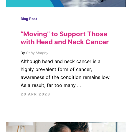
Blog Post
“Moving” to Support Those
with Head and Neck Cancer
By
Gaby Murphy
Although head and neck cancer is a
highly prevalent form of cancer,
awareness of the condition remains low.
As a result, far too many ...
20 APR 2023