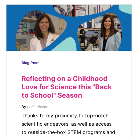
Blog Post
Reflecting on a Childhood
Love for Science this "Back
to School" Season
By
Lori Lebson
Thanks to my proximity to top-notch
scientific endeavors, as well as access
to outside-the-box STEM programs and