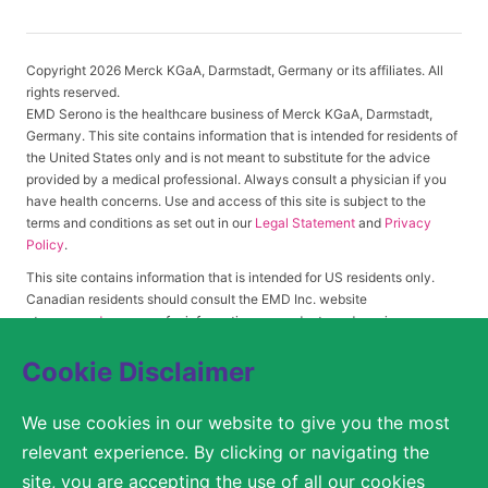
Copyright 2026 Merck KGaA, Darmstadt, Germany or its affiliates. All
rights reserved.
EMD Serono is the healthcare business of Merck KGaA, Darmstadt,
Germany. This site contains information that is intended for residents of
the United States only and is not meant to substitute for the advice
provided by a medical professional. Always consult a physician if you
have health concerns. Use and access of this site is subject to the
terms and conditions as set out in our
Legal Statement
and
Privacy
Policy
.
This site contains information that is intended for US residents only.
Canadian residents should consult the EMD Inc. website
at
www.emdserono.ca
for information on products and services
approved in Canada.
Cookie Disclaimer
We use cookies in our website to give you the most
© 2026 Merck KGaA, Darmstadt, Germany or its affiliates
relevant experience. By clicking or navigating the
SITEMAP
site, you are accepting the use of all our cookies