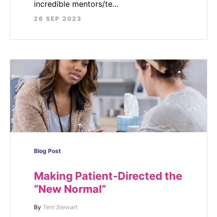
incredible mentors/te...
26 SEP 2023
Blog Post
Making Patient-Directed the
“New Normal”
By
Terri Stewart