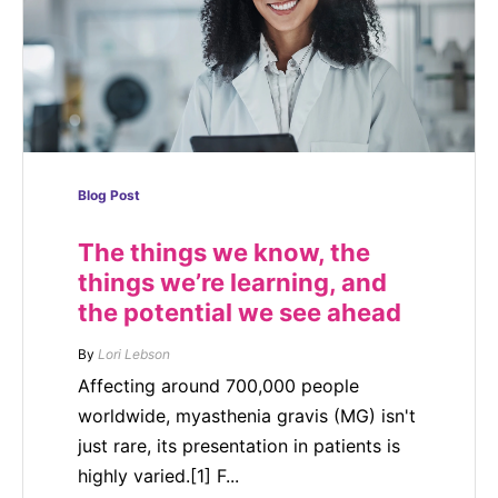
Blog Post
The things we know, the
things we’re learning, and
the potential we see ahead
By
Lori Lebson
Affecting around 700,000 people
worldwide, myasthenia gravis (MG) isn't
just rare, its presentation in patients is
highly varied.[1] F...