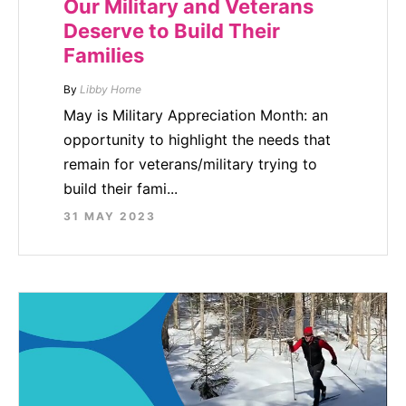
Our Military and Veterans
Deserve to Build Their
Families
By
Libby Horne
May is Military Appreciation Month: an
opportunity to highlight the needs that
remain for veterans/military trying to
build their fami...
31 MAY 2023