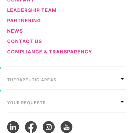
LEADERSHIP TEAM
PARTNERING
NEWS
CONTACT US
COMPLIANCE & TRANSPARENCY
THERAPEUTIC AREAS
YOUR REQUESTS