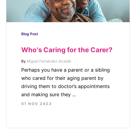
Blog Post
Who's Caring for the Carer?
By
Miguel Fernández Alcalde
Perhaps you have a parent or a sibling
who cared for their aging parent by
driving them to doctor’s appointments
and making sure they ...
01 NOV 2023