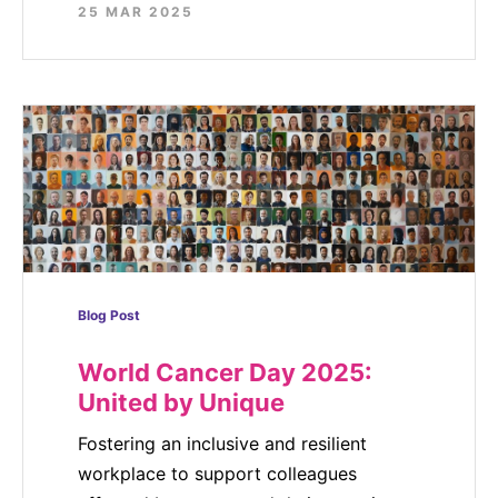
25 MAR 2025
Blog Post
World Cancer Day 2025:
United by Unique
Fostering an inclusive and resilient
workplace to support colleagues