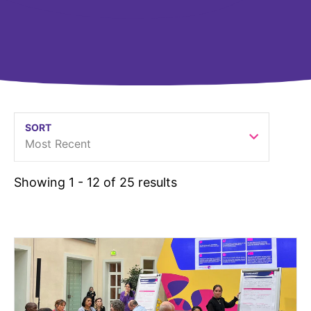
United States
NEWS
Vibrant Thoughts Blog
Press Releases
Download Gallery
SORT
Most Recent
CORPORATE RESPONSIBILITY
Corporate Funding
Showing 1 - 12 of 25 results
Environmental Commitment
Embracing Carers