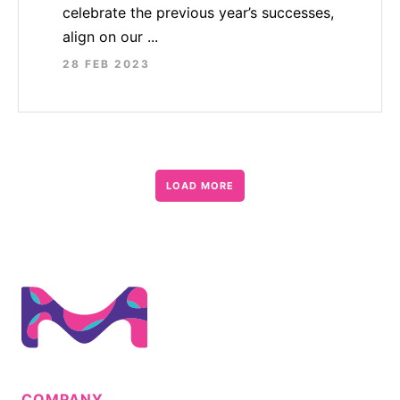
celebrate the previous year’s successes,
align on our ...
28 FEB 2023
LOAD MORE
COMPANY