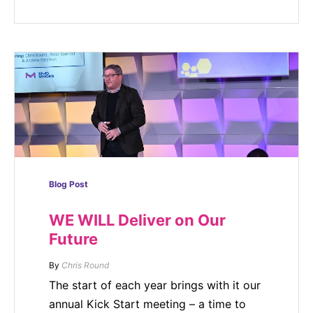
Blog Post
WE WILL Deliver on Our
Future
By
Chris Round
The start of each year brings with it our
annual Kick Start meeting – a time to