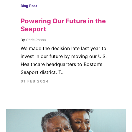
Blog Post
Powering Our Future in the
Seaport
By
Chris Round
We made the decision late last year to
invest in our future by moving our U.S.
Healthcare headquarters to Boston’s
Seaport district. T...
01 FEB 2024