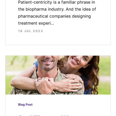
Patient-centricity is a familiar phrase in
the biopharma industry. And the idea of
pharmaceutical companies designing
treatment experi...
18 JUL 2023
Blog Post