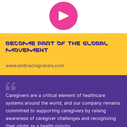
BECOME PART OF THE GLOBAL
MOVEMENT
www.embracingcarers.com
Caregivers are a critical element of healthcare
systems around the world, and our company remains
committed to supporting caregivers by raising
awareness of caregiver challenges and recognizing
their plight as a health priority.