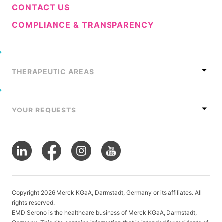
CONTACT US
COMPLIANCE & TRANSPARENCY
THERAPEUTIC AREAS
YOUR REQUESTS
Copyright 2026 Merck KGaA, Darmstadt, Germany or its affiliates. All
rights reserved.
EMD Serono is the healthcare business of Merck KGaA, Darmstadt,