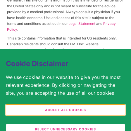
Germany. This site contains information that is intended for residents of
the United States only and is not meant to substitute for the advice
provided by a medical professional. Always consult a physician if you
have health concerns. Use and access of this site is subject to the
terms and conditions as set out in our
Legal Statement
and
Privacy
Policy
.
This site contains information that is intended for US residents only.
Canadian residents should consult the EMD Inc. website
at
www.emdserono.ca
for information on products and services
approved in Canada.
Cookie Disclaimer
We use cookies in our website to give you the most
© 2026 Merck KGaA, Darmstadt, Germany or its affiliates
relevant experience. By clicking or navigating the
SITEMAP
site, you are accepting the use of all our cookies
according to our Cookie Policy / Privacy Statement.
LEGAL STATEMENT
You are free to decide in the Cookie Settings which
ACCEPT ALL COOKIES
categories you would like to permit. Please note that
PRIVACY POLICY
depending on what you select, the full functionality
COOKIE SETTINGS
REJECT UNNECESSARY COOKIES