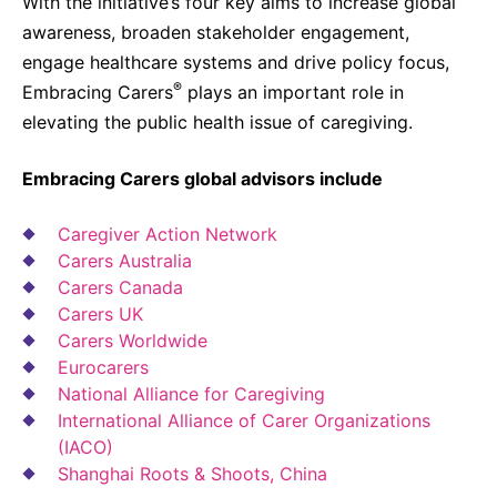
With the initiative’s four key aims to increase global
awareness, broaden stakeholder engagement,
engage healthcare systems and drive policy focus,
®
Embracing Carers
plays an important role in
elevating the public health issue of caregiving.
Embracing Carers global advisors include
Caregiver Action Network
Carers Australia
Carers Canada
Carers UK
Carers Worldwide
Eurocarers
National Alliance for Caregiving
International Alliance of Carer Organizations
(IACO)
Shanghai Roots & Shoots, China