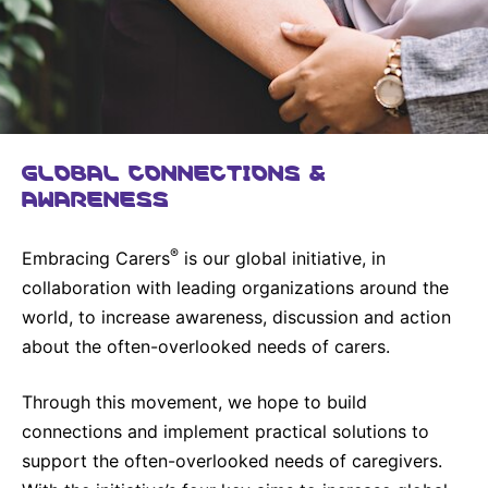
United States
NEWS
Vibrant Thoughts Blog
Press Releases
GLOBAL CONNECTIONS &
Download Gallery
AWARENESS
CORPORATE RESPONSIBILITY
®
Embracing Carers
is our global initiative, in
Corporate Funding
collaboration with leading organizations around the
world, to increase awareness, discussion and action
Environmental Commitment
about the often-overlooked needs of carers.
Embracing Carers
Through this movement, we hope to build
connections and implement practical solutions to
support the often-overlooked needs of caregivers.