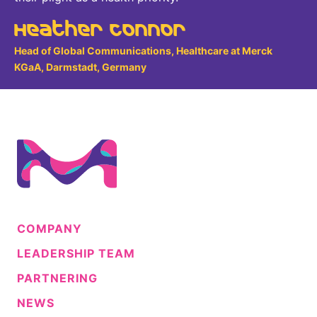
Heather Connor
Head of Global Communications, Healthcare at Merck
KGaA, Darmstadt, Germany
COMPANY
LEADERSHIP TEAM
PARTNERING
NEWS