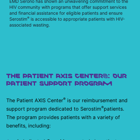
EMD Serono has shown an unwavering commitment to the
HIV community with programs that offer support services
and financial assistance for eligible patients and ensure
®
Serostim
is accessible to appropriate patients with HIV-
associated wasting.
THE PATIENT AXIS CENTER®: OUR
PATIENT SUPPORT PROGRAM
®
The Patient AXIS Center
is our reimbursement and
®
support program dedicated to Serostim
patients.
The program provides patients with a variety of
benefits, including: