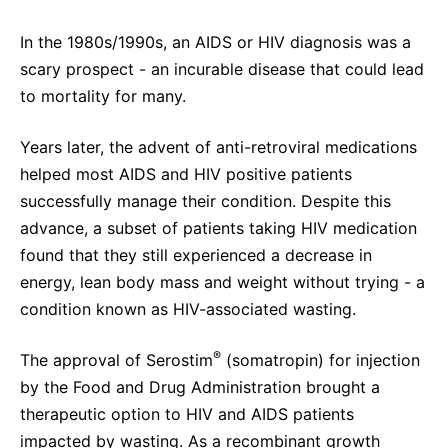
In the 1980s/1990s, an AIDS or HIV diagnosis was a
scary prospect - an incurable disease that could lead
to mortality for many.
Years later, the advent of anti-retroviral medications
helped most AIDS and HIV positive patients
successfully manage their condition. Despite this
advance, a subset of patients taking HIV medication
found that they still experienced a decrease in
energy, lean body mass and weight without trying - a
condition known as HIV-associated wasting.
®
The approval of Serostim
(somatropin) for injection
by the Food and Drug Administration brought a
therapeutic option to HIV and AIDS patients
impacted by wasting. As a recombinant growth