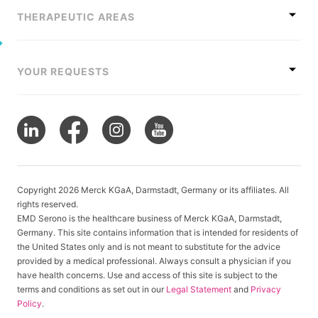
THERAPEUTIC AREAS
YOUR REQUESTS
Copyright 2026 Merck KGaA, Darmstadt, Germany or its affiliates. All
rights reserved.
EMD Serono is the healthcare business of Merck KGaA, Darmstadt,
Germany. This site contains information that is intended for residents of
the United States only and is not meant to substitute for the advice
provided by a medical professional. Always consult a physician if you
have health concerns. Use and access of this site is subject to the
terms and conditions as set out in our
Legal Statement
and
Privacy
Policy
.