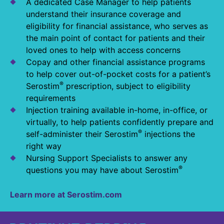
A dedicated Case Manager to help patients
understand their insurance coverage and
eligibility for financial assistance, who serves as
the main point of contact for patients and their
loved ones to help with access concerns
Copay and other financial assistance programs
to help cover out-of-pocket costs for a patient’s
®
Serostim
prescription, subject to eligibility
requirements
Injection training available in-home, in-office, or
virtually, to help patients confidently prepare and
®
self-administer their Serostim
injections the
right way
Nursing Support Specialists to answer any
®
questions you may have about Serostim
Learn more at Serostim.com