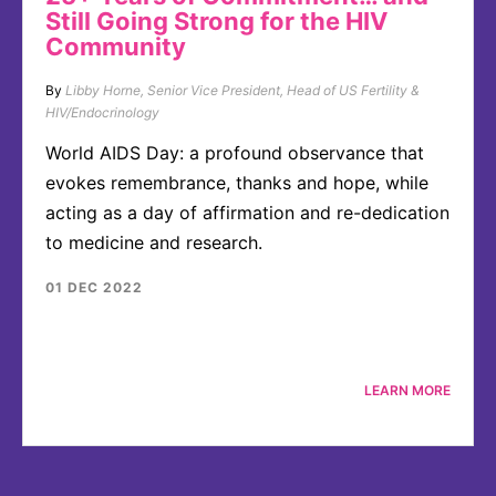
Still Going Strong for the HIV
Community
By
Libby Horne, Senior Vice President, Head of US Fertility &
HIV/Endocrinology
World AIDS Day: a profound observance that
evokes remembrance, thanks and hope, while
acting as a day of affirmation and re-dedication
to medicine and research.
01 DEC 2022
LEARN MORE