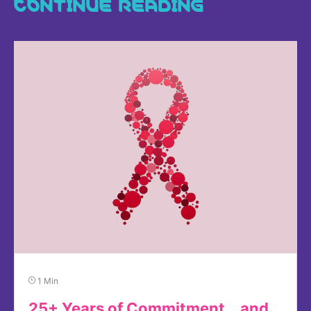
CONTINUE READING
1 Min
25+ Years of Commitment… and