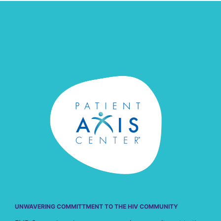
UNWAVERING COMMITTMENT TO THE HIV COMMUNITY