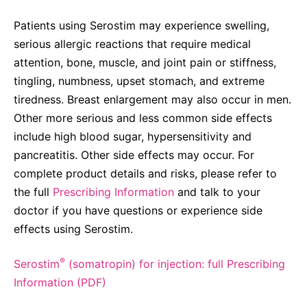
Patients using Serostim may experience swelling,
serious allergic reactions that require medical
attention, bone, muscle, and joint pain or stiffness,
tingling, numbness, upset stomach, and extreme
tiredness. Breast enlargement may also occur in men.
Other more serious and less common side effects
include high blood sugar, hypersensitivity and
pancreatitis. Other side effects may occur. For
complete product details and risks, please refer to
the full
Prescribing Information
and talk to your
doctor if you have questions or experience side
effects using Serostim.
®
Serostim
(somatropin) for injection: full Prescribing
Information (PDF)