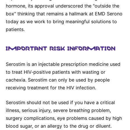
hormone, its approval underscored the "outside the
box" thinking that remains a hallmark at EMD Serono
today as we work to bring meaningful solutions to
patients.
IMPORTANT RISK INFORMATION
Serostim is an injectable prescription medicine used
to treat HIV-positive patients with wasting or
cachexia. Serostim can only be used by people
receiving treatment for the HIV infection.
Serostim should not be used if you have a critical
illness, serious injury, severe breathing problem,
surgery complications, eye problems caused by high
blood sugar, or an allergy to the drug or diluent.