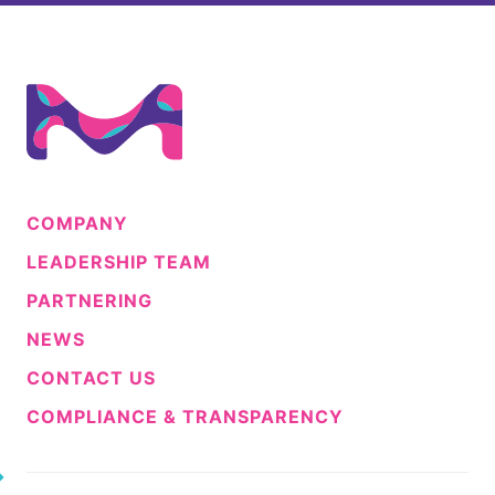
COMPANY
LEADERSHIP TEAM
PARTNERING
NEWS
CONTACT US
COMPLIANCE & TRANSPARENCY