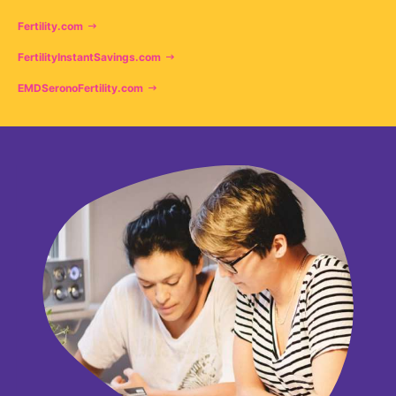
Fertility.com
FertilityInstantSavings.com
EMDSeronoFertility.com