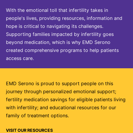
With the emotional toll that infertility takes in
people's lives, providing resources, information and
hope is critical to navigating its challenges.
Supporting families impacted by infertility goes
beyond medication, which is why EMD Serono
created comprehensive programs to help patients
access care.
EMD Serono is proud to support people on this
journey through personalized emotional support;
fertility medication savings for eligible patients living
with infertility; and educational resources for our
family of treatment options.
VISIT OUR RESOURCES