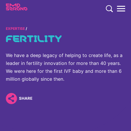
TENT
COMPANY
EXPERTISE
FERTILITY
COMPANY
EXPERTISE
COMPANY
EXPERTISE
We have a deep legacy of helping to create life, as a
RESEARCH
leader in fertility innovation for more than 40 years.
Who We Are
Neurology & Immunology
We were here for the first IVF baby and more than 6
RESEARCH
Global Organization
CAREERS
million globally since then.
Fertility
Research
History
Endocrinology
Our Commitment to Health Equity and Inclusion in Clinical
SHARE
Our Leadership Team
Oncology
Study Participation
Partnering
EN
Global
Healthcare Professionals
Contact Us