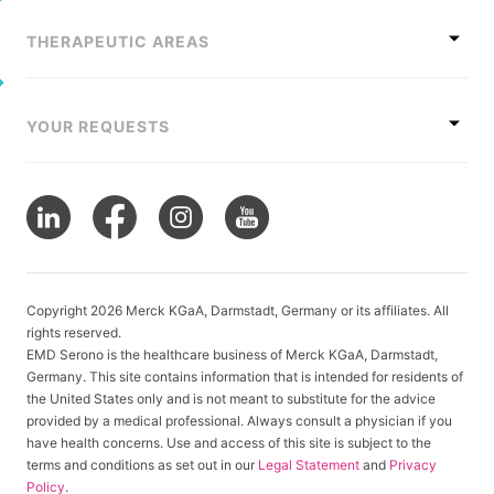
THERAPEUTIC AREAS
YOUR REQUESTS
Copyright 2026 Merck KGaA, Darmstadt, Germany or its affiliates. All
rights reserved.
EMD Serono is the healthcare business of Merck KGaA, Darmstadt,
Germany. This site contains information that is intended for residents of
the United States only and is not meant to substitute for the advice
provided by a medical professional. Always consult a physician if you
have health concerns. Use and access of this site is subject to the
terms and conditions as set out in our
Legal Statement
and
Privacy
Policy
.