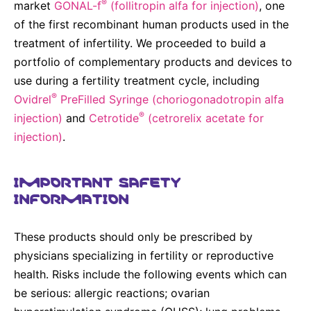
®
market
GONAL-f
(follitropin alfa for injection)
, one
of the first recombinant human products used in the
treatment of infertility. We proceeded to build a
portfolio of complementary products and devices to
use during a fertility treatment cycle, including
®
Ovidrel
PreFilled Syringe (choriogonadotropin alfa
®
injection)
and
Cetrotide
(cetrorelix acetate for
injection)
.
IMPORTANT SAFETY
INFORMATION
These products should only be prescribed by
physicians specializing in fertility or reproductive
health. Risks include the following events which can
be serious: allergic reactions; ovarian