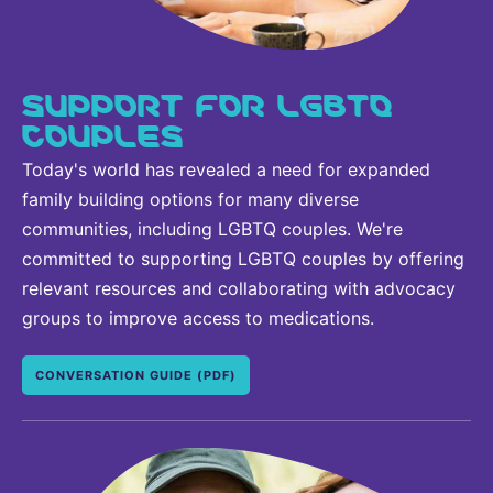
SUPPORT FOR LGBTQ
COUPLES
Today's world has revealed a need for expanded
family building options for many diverse
communities, including LGBTQ couples. We're
committed to supporting LGBTQ couples by offering
relevant resources and collaborating with advocacy
groups to improve access to medications.
CONVERSATION GUIDE (PDF)