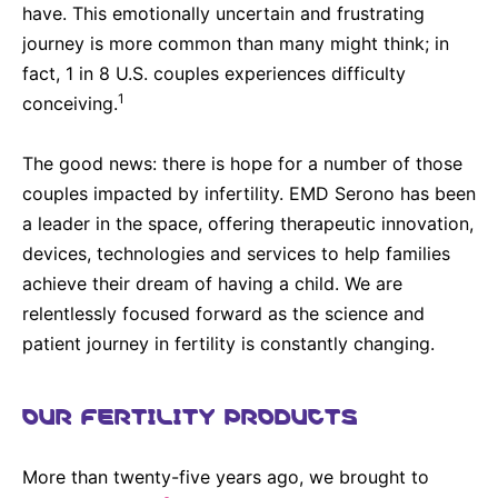
have. This emotionally uncertain and frustrating
journey is more common than many might think; in
fact, 1 in 8 U.S. couples experiences difficulty
1
conceiving.
The good news: there is hope for a number of those
couples impacted by infertility. EMD Serono has been
a leader in the space, offering therapeutic innovation,
devices, technologies and services to help families
achieve their dream of having a child. We are
relentlessly focused forward as the science and
patient journey in fertility is constantly changing.
OUR FERTILITY PRODUCTS
More than twenty-five years ago, we brought to