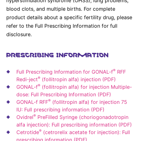
hyperstimulation syndrome (OHSS); lung problems,
blood clots, and multiple births. For complete
product details about a specific fertility drug, please
refer to the Full Prescribing Information for full
disclosure.
PRESCRIBING INFORMATION
®
Full Prescribing Information for GONAL-f
RFF
®
Redi-ject
(follitropin alfa) injection (PDF)
®
GONAL-f
(follitropin alfa) for injection Multiple-
dose: Full Prescribing Information (PDF)
®
GONAL-f RFF
(follitropin alfa) for injection 75
IU: Full prescribing information (PDF)
®
Ovidrel
PreFilled Syringe (choriogonadotropin
alfa injection): Full prescribing information (PDF)
®
Cetrotide
(cetrorelix acetate for injection): Full
prescribing information (PDF)