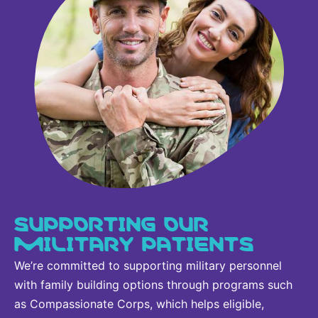
SUPPORTING OUR
MILITARY PATIENTS
We’re committed to supporting military personnel
with family building options through programs such
as Compassionate Corps, which helps eligible,