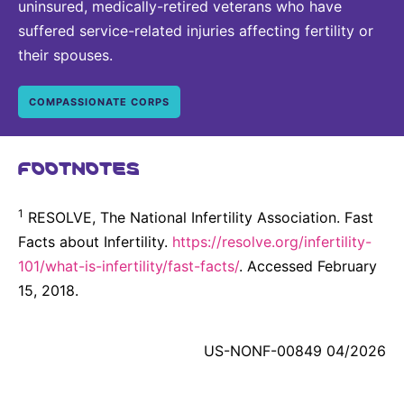
uninsured, medically-retired veterans who have
suffered service-related injuries affecting fertility or
their spouses.
COMPASSIONATE CORPS
FOOTNOTES
1
RESOLVE, The National Infertility Association. Fast
Facts about Infertility.
https://resolve.org/infertility-
101/what-is-infertility/fast-facts/
. Accessed February
15, 2018.
US-NONF-00849 04/2026