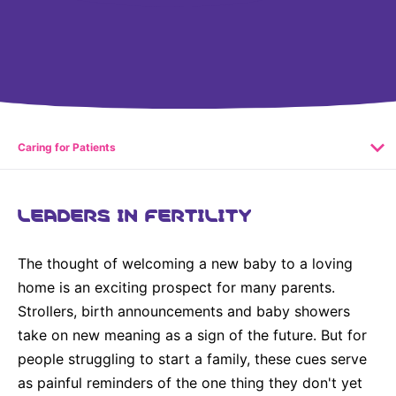
United States
NEWS
Vibrant Thoughts Blog
Press Releases
Download Gallery
Caring for Patients
CORPORATE RESPONSIBILITY
LEADERS IN FERTILITY
Corporate Funding
The thought of welcoming a new baby to a loving
Environmental Commitment
home is an exciting prospect for many parents.
Embracing Carers
Strollers, birth announcements and baby showers
take on new meaning as a sign of the future. But for
people struggling to start a family, these cues serve
as painful reminders of the one thing they don't yet