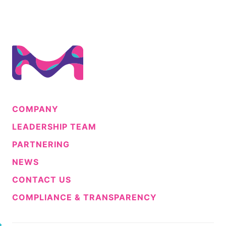
COMPANY
LEADERSHIP TEAM
PARTNERING
NEWS
CONTACT US
COMPLIANCE & TRANSPARENCY