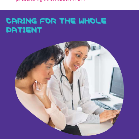
CARING FOR THE WHOLE
PATIENT