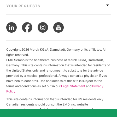
YOUR REQUESTS
Copyright 2026 Merck KGaA, Darmstadt, Germany or its affiliates. All
rights reserved.
EMD Serono is the healthcare business of Merck KGaA, Darmstadt,
Germany. This site contains information that is intended for residents of
the United States only and is not meant to substitute for the advice
provided by a medical professional. Always consult a physician if you
have health concerns. Use and access of this site is subject to the
terms and conditions as set out in our
Legal Statement
and
Privacy
Policy
.
This site contains information that is intended for US residents only.
Canadian residents should consult the EMD Inc. website
at
www.emdserono.ca
for information on products and services
approved in Canada.