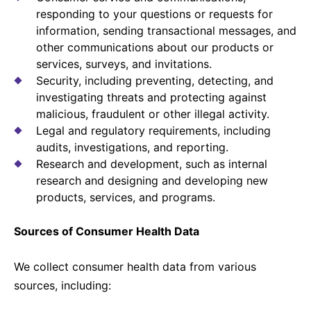
responding to your questions or requests for
information, sending transactional messages, and
other communications about our products or
services, surveys, and invitations.
Security, including preventing, detecting, and
investigating threats and protecting against
malicious, fraudulent or other illegal activity.
Legal and regulatory requirements, including
audits, investigations, and reporting.
Research and development, such as internal
research and designing and developing new
products, services, and programs.
Sources of Consumer Health Data
We collect consumer health data from various
sources, including: