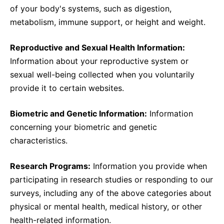
of your body's systems, such as digestion,
metabolism, immune support, or height and weight.
Reproductive and Sexual Health Information:
Information about your reproductive system or
sexual well-being collected when you voluntarily
provide it to certain websites.
Biometric and Genetic Information:
Information
concerning your biometric and genetic
characteristics.
Research Programs:
Information you provide when
participating in research studies or responding to our
surveys, including any of the above categories about
physical or mental health, medical history, or other
health-related information.