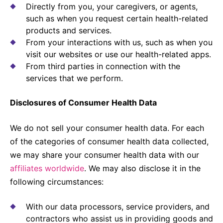
Directly from you, your caregivers, or agents,
such as when you request certain health-related
products and services.
From your interactions with us, such as when you
visit our websites or use our health-related apps.
From third parties in connection with the
services that we perform.
Disclosures of Consumer Health Data
We do not sell your consumer health data. For each
of the categories of consumer health data collected,
we may share your consumer health data with our
affiliates worldwide
. We may also disclose it in the
following circumstances:
With our data processors, service providers, and
contractors who assist us in providing goods and