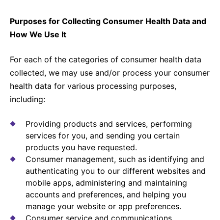
Purposes for Collecting Consumer Health Data and
How We Use It
For each of the categories of consumer health data
collected, we may use and/or process your consumer
health data for various processing purposes,
including:
Providing products and services, performing
services for you, and sending you certain
products you have requested.
Consumer management, such as identifying and
authenticating you to our different websites and
mobile apps, administering and maintaining
accounts and preferences, and helping you
manage your website or app preferences.
Consumer service and communications,