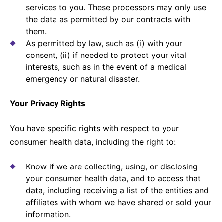
services to you. These processors may only use
the data as permitted by our contracts with
them.
As permitted by law, such as (i) with your
consent, (ii) if needed to protect your vital
interests, such as in the event of a medical
emergency or natural disaster.
Your Privacy Rights
You have specific rights with respect to your
consumer health data, including the right to:
Know if we are collecting, using, or disclosing
your consumer health data, and to access that
data, including receiving a list of the entities and
affiliates with whom we have shared or sold your
information.