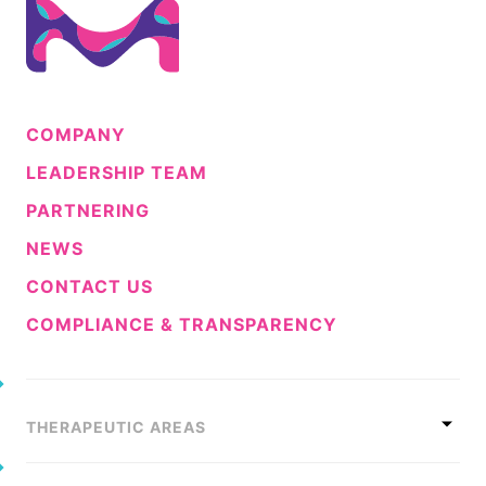
COMPANY
LEADERSHIP TEAM
PARTNERING
NEWS
CONTACT US
COMPLIANCE & TRANSPARENCY
THERAPEUTIC AREAS