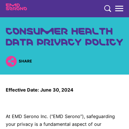
TENT
CONSUMER HEALTH
COMPANY
DATA PRIVACY POLICY
COMPANY
EXPERTISE
COMPANY
EXPERTISE
RESEARCH
SHARE
Who We Are
Neurology & Immunology
RESEARCH
Global Organization
CAREERS
Fertility
Research
History
Effective Date: June 30, 2024
Endocrinology
Our Commitment to Health Equity and Inclusion in Clinical
Our Leadership Team
Oncology
Study Participation
Partnering
EN
Global
At EMD Serono Inc. (“EMD Serono”), safeguarding
Healthcare Professionals
Contact Us
your privacy is a fundamental aspect of our