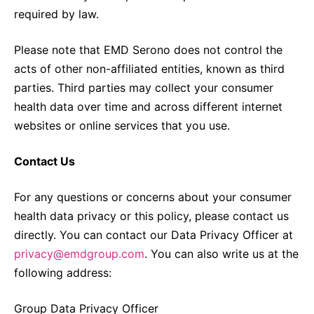
required by law.
Please note that EMD Serono does not control the
acts of other non-affiliated entities, known as third
parties. Third parties may collect your consumer
health data over time and across different internet
websites or online services that you use.
Contact Us
For any questions or concerns about your consumer
health data privacy or this policy, please contact us
directly. You can contact our Data Privacy Officer at
privacy@emdgroup.com
. You can also write us at the
following address:
Group Data Privacy Officer