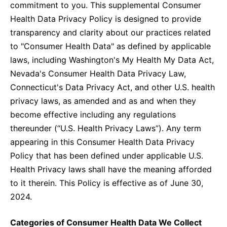
United States
commitment to you. This supplemental Consumer
NEWS
Health Data Privacy Policy is designed to provide
transparency and clarity about our practices related
Vibrant Thoughts Blog
to "Consumer Health Data" as defined by applicable
Press Releases
laws, including Washington's My Health My Data Act,
Nevada's Consumer Health Data Privacy Law,
Download Gallery
Connecticut's Data Privacy Act, and other U.S. health
privacy laws, as amended and as and when they
CORPORATE RESPONSIBILITY
become effective including any regulations
thereunder (“U.S. Health Privacy Laws”). Any term
Corporate Funding
appearing in this Consumer Health Data Privacy
Environmental Commitment
Policy that has been defined under applicable U.S.
Health Privacy laws shall have the meaning afforded
Embracing Carers
to it therein. This Policy is effective as of June 30,
2024.
Categories of Consumer Health Data We Collect