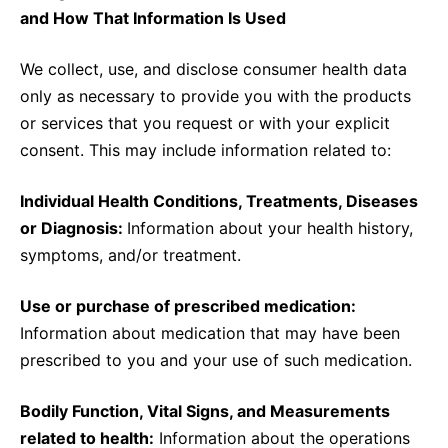
and How That Information Is Used
We collect, use, and disclose consumer health data
only as necessary to provide you with the products
or services that you request or with your explicit
consent. This may include information related to:
Individual Health Conditions, Treatments, Diseases
or Diagnosis:
Information about your health history,
symptoms, and/or treatment.
Use or purchase of prescribed medication:
Information about medication that may have been
prescribed to you and your use of such medication.
Bodily Function, Vital Signs, and Measurements
related to health:
Information about the operations