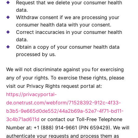
Request that we delete your consumer health
data.
Withdraw consent if we are processing your
consumer health data with your consent.
Correct inaccuracies in your consumer health
data.
Obtain a copy of your consumer health data
processed by us.
We will not discriminate against you for exercising
any of your rights. To exercise these rights, please
visit our Privacy Rights request portal at:
https://privacyportal-
de.onetrust.com/webform/71528392-912c-4f33-
b3b5-9e665d0de552/44a2b69a-52e7-4f71-bd11-
3c4b71ad611d
or contact our Toll-Free Telephone
Number at: +1 (888) 914-9661 (PIN 659429). We will
authenticate your requests and process them as