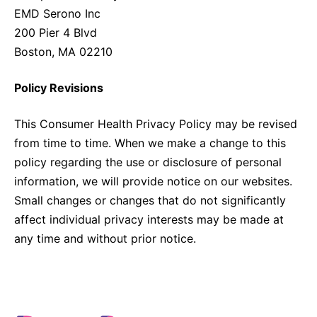
EMD Serono Inc
200 Pier 4 Blvd
Boston, MA 02210
Policy Revisions
This Consumer Health Privacy Policy may be revised
from time to time. When we make a change to this
policy regarding the use or disclosure of personal
information, we will provide notice on our websites.
Small changes or changes that do not significantly
affect individual privacy interests may be made at
any time and without prior notice.