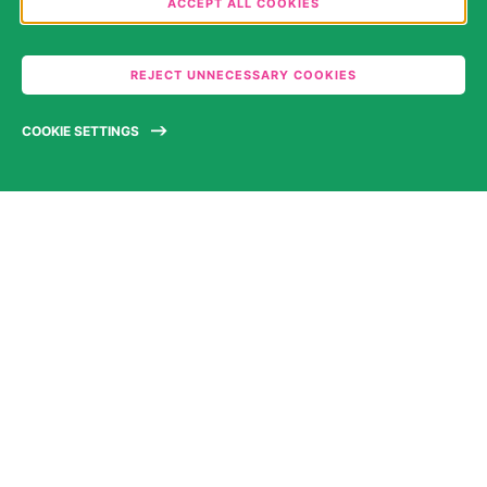
ACCEPT ALL COOKIES
categories you would like to permit. Please note that
depending on what you select, the full functionality
REJECT UNNECESSARY COOKIES
of the website may no longer be available. You may
review and change your choices at any time. Further
COOKIE SETTINGS
information can be found in our
Privacy Statement
.
WE’RE TURNING
SCIENCE INTO
SOLUTIONS
ABOUT US