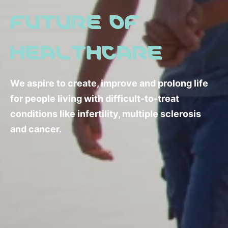
FUTURE OF
HEALTHCARE
We aspire to create, improve and prolong life
for people living with difficult-to-treat
conditions like infertility, multiple sclerosis
and cancer.