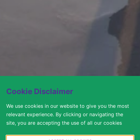
Cookie Disclaimer
We use cookies in our website to give you the most
relevant experience. By clicking or navigating the
site, you are accepting the use of all our cookies
according to our Cookie Policy / Privacy Statement.
You are free to decide in the Cookie Settings which