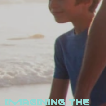
IMAGINING THE