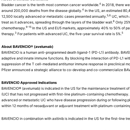
4
Bladder cancer is the tenth most common cancer worldwide.
In 2018, there we
4
around 200,000 deaths from the disease globally.
In the US, an estimated 80,
5,6
12,500 locally advanced or metastatic cases presented annually.
UC, which a
8
treat as it advances, spreading through the layers of the bladder wall.
Only 25% 
9-15
chemotherapy.
In the US and EU5 markets, approximately 40% to 50% of pat
3
5
therapy.
For patients with advanced UC, the five-year survival rate is 5%.
About BAVENCIO® (avelumab)
BAVENCIO is a human anti-programmed death ligand-1 (PD-L1) antibody. BAVEN
adaptive and innate immune functions. By blocking the interaction of PD-L1 w
suppression of the T cell-mediated antitumor immune response in preclinical mo
Pfizer announced a strategic alliance to co-develop and co-commercialize B
BAVENCIO Approved Indications
BAVENCIO® (avelumab) is indicated in the US for the maintenance treatment of 
(UC) that has not progressed with first-line platinum-containing chemotherapy. 
advanced or metastatic UC who have disease progression during or following p
within 12 months of neoadjuvant or adjuvant treatment with platinum-containi
BAVENCIO in combination with axitinib is indicated in the US for the first-line 