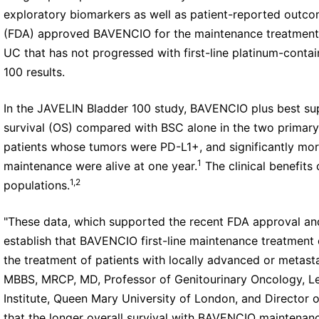
exploratory biomarkers as well as patient-reported outco
(FDA) approved BAVENCIO for the maintenance treatment o
UC that has not progressed with first-line platinum-cont
100 results.
In the JAVELIN Bladder 100 study, BAVENCIO plus best sup
survival (OS) compared with BSC alone in the two primary
patients whose tumors were PD-L1+, and significantly mor
1
maintenance were alive at one year.
The clinical benefits
1,2
populations.
"These data, which supported the recent FDA approval a
establish that BAVENCIO first-line maintenance treatment 
the treatment of patients with locally advanced or metast
MBBS, MRCP, MD, Professor of Genitourinary Oncology, Le
Institute, Queen Mary University of London, and Director o
that the longer overall survival with BAVENCIO maintenan