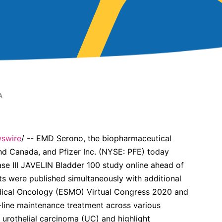
A
swire
/ -- EMD Serono, the biopharmaceutical
d Canada, and Pfizer Inc. (NYSE: PFE) today
ase III JAVELIN Bladder 100 study online ahead of
lts were published simultaneously with additional
edical Oncology (ESMO) Virtual Congress 2020 and
-line maintenance treatment across various
 urothelial carcinoma (UC) and highlight