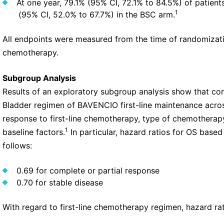
At one year, 79.1% (95% CI, 72.1% to 84.5%) of patie
1
(95% CI, 52.0% to 67.7%) in the BSC arm.
All endpoints were measured from the time of randomizatio
chemotherapy.
Subgroup Analysis
Results of an exploratory subgroup analysis show that co
Bladder regimen of BAVENCIO first-line maintenance acros
response to first-line chemotherapy, type of chemotherapy
1
baseline factors.
In particular, hazard ratios for OS base
follows:
0.69 for complete or partial response
0.70 for stable disease
With regard to first-line chemotherapy regimen, hazard rat