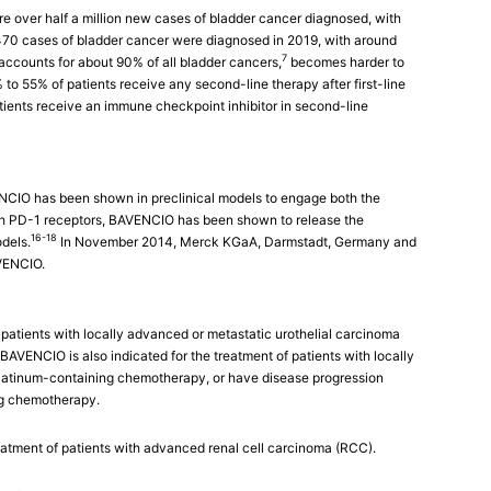
re over half a million new cases of bladder cancer diagnosed, with
470 cases of bladder cancer were diagnosed in 2019, with around
7
ccounts for about 90% of all bladder cancers,
becomes harder to
to 55% of patients receive any second-line therapy after first-line
ients receive an immune checkpoint inhibitor in second-line
CIO has been shown in preclinical models to engage both the
ith PD-1 receptors, BAVENCIO has been shown to release the
16-18
dels.
In November 2014, Merck KGaA, Darmstadt, Germany and
AVENCIO.
patients with locally advanced or metastatic urothelial carcinoma
BAVENCIO is also indicated for the treatment of patients with locally
latinum-containing chemotherapy, or have disease progression
ng chemotherapy.
treatment of patients with advanced renal cell carcinoma (RCC).