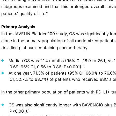
subgroups examined and that this prolonged overall survi
patients' quality of life."
Primary Analysis
In the JAVELIN Bladder 100 study, OS was significantly 
alone in the primary population of all randomized patien
first-line platinum-containing chemotherapy:
Median OS was 21.4 months (95% CI, 18.9 to 26.1) vs 14
1
0.69; 95% CI, 0.56 to 0.86; P<0.001).
At one year, 71.3% of patients (95% CI, 66.0% to 76.
CI, 52.7% to 63.7%) of patients who received BSC alo
In the other primary population of patients with PD-L1+ t
OS was also significantly longer with BAVENCIO plus 
1
P<0.001).