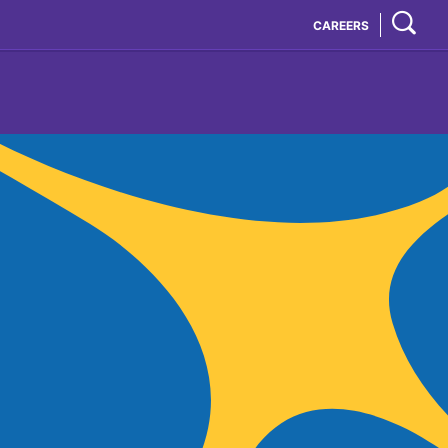
CAREERS