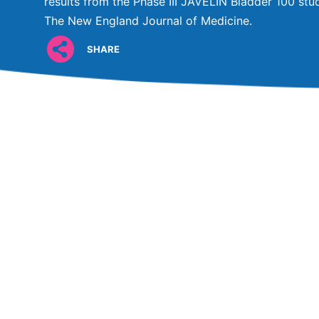
results from the Phase III JAVELIN Bladder 100 stud
The New England Journal of Medicine.
SHARE