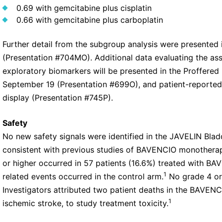
0.69 with gemcitabine plus cisplatin
0.66 with gemcitabine plus carboplatin
Further detail from the subgroup analysis were presented 
(Presentation #704MO). Additional data evaluating the as
exploratory biomarkers will be presented in the Proffered
September 19 (Presentation #699O), and patient-reporte
display (Presentation #745P).
Safety
No new safety signals were identified in the JAVELIN Blad
consistent with previous studies of BAVENCIO monothera
or higher occurred in 57 patients (16.6%) treated with BA
1
related events occurred in the control arm.
No grade 4 or 
Investigators attributed two patient deaths in the BAVEN
1
ischemic stroke, to study treatment toxicity.