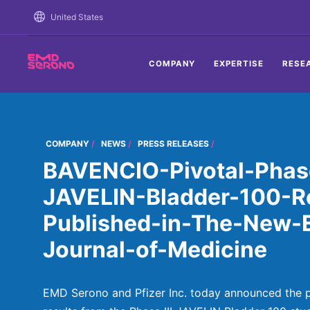
TENT
United States
COMPANY
EXPERTISE
RESE
COMPANY
NEWS
PRESS RELEASES
BAVENCIO-Pivotal-Phase
JAVELIN-Bladder-100-Re
Published-in-The-New-
Journal-of-Medicine
EMD Serono and Pfizer Inc. today announced the pu