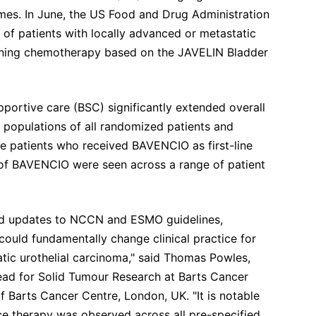
mes. In June, the US Food and Drug Administration
f patients with locally advanced or metastatic
aining chemotherapy based on the JAVELIN Bladder
portive care (BSC) significantly extended overall
 populations of all randomized patients and
e patients who received BAVENCIO as first-line
 of BAVENCIO were seen across a range of patient
nd updates to NCCN and ESMO guidelines,
could fundamentally change clinical practice for
atic urothelial carcinoma," said Thomas Powles,
ad for Solid Tumour Research at Barts Cancer
f Barts Cancer Centre, London, UK. "It is notable
ce therapy was observed across all pre-specified