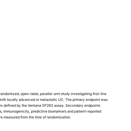
andomized, open-label, parallel-arm study investigating first-line
ith locally advanced or metastatic UC. The primary endpoint was
mors defined by the Ventana SP263 assay. Secondary endpoints
cs, immunogenicity, predictive biomarkers and patient-reported
re measured from the time of randomization.