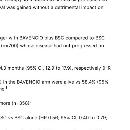
val was gained without a detrimental impact on
longer with BAVENCIO plus BSC compared to BSC
ts (n=700) whose disease had not progressed on
.3 months (95% CI, 12.9 to 17.9), respectively (HR
0%) in the BAVENCIO arm were alive vs 58.4% (95%
1
ne.
umors (n=358):
BSC vs BSC alone (HR 0.56; 95% CI, 0.40 to 0.79;