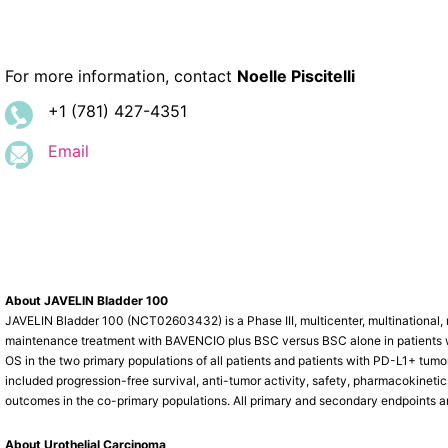
For more information, contact
Noelle Piscitelli
+1 (781) 427-4351
Email
About JAVELIN Bladder 100
JAVELIN Bladder 100 (NCT02603432) is a Phase III, multicenter, multinational, r
maintenance treatment with BAVENCIO plus BSC versus BSC alone in patients w
OS in the two primary populations of all patients and patients with PD-L1+ tu
included progression-free survival, anti-tumor activity, safety, pharmacokineti
outcomes in the co-primary populations. All primary and secondary endpoints a
About Urothelial Carcinoma