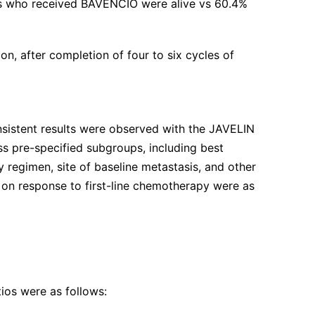
nts who received BAVENCIO were alive vs 60.4%
n, after completion of four to six cycles of
nsistent results were observed with the JAVELIN
s pre-specified subgroups, including best
 regimen, site of baseline metastasis, and other
d on response to first-line chemotherapy were as
ios were as follows: