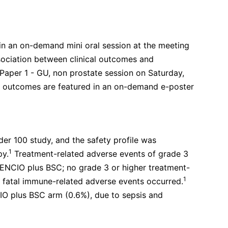
in an on-demand mini oral session at the meeting
sociation between clinical outcomes and
 Paper 1 - GU, non prostate session on Saturday,
d outcomes are featured in an on-demand e-poster
der 100 study, and the safety profile was
1
py.
Treatment-related adverse events of grade 3
VENCIO plus BSC; no grade 3 or higher treatment-
1
fatal immune-related adverse events occurred.
CIO plus BSC arm (0.6%), due to sepsis and