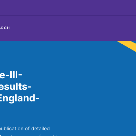
ARCH
-III-
sults-
England-
blication of detailed