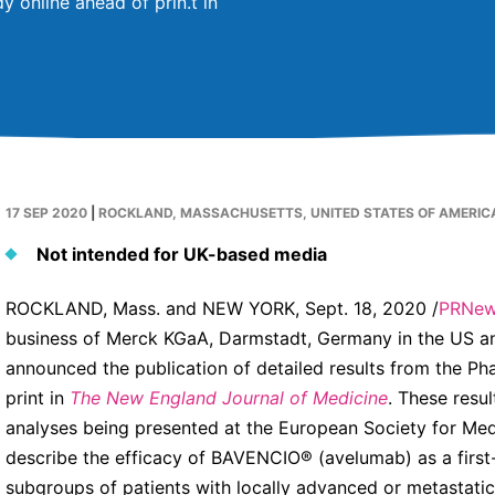
y online ahead of prin.t in
17 SEP 2020
|
ROCKLAND, MASSACHUSETTS, UNITED STATES OF AMERIC
Not intended for UK-based media
ROCKLAND, Mass. and NEW YORK, Sept. 18, 2020 /
PRNew
business of Merck KGaA, Darmstadt, Germany in the US an
announced the publication of detailed results from the Ph
print in
The New England Journal of Medicine
. These resu
analyses being presented at the European Society for M
describe the efficacy of BAVENCIO® (avelumab) as a first
subgroups of patients with locally advanced or metastatic