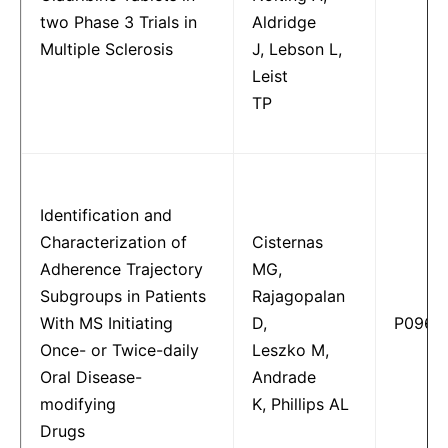
two Phase 3 Trials in
Aldridge
Multiple Sclerosis
J, Lebson L,
Leist
TP
Identification and
Characterization of
Cisternas
Adherence Trajectory
MG,
Subgroups in Patients
Rajagopalan
With MS Initiating
D,
P0967
Once- or Twice-daily
Leszko M,
Oral Disease-
Andrade
modifying
K, Phillips AL
Drugs