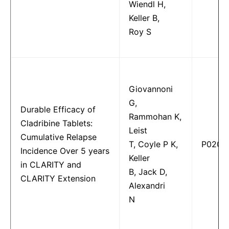
Wiendl H,
Keller B,
Roy S
Giovannoni
G,
Durable Efficacy of
Rammohan K,
Cladribine Tablets:
Leist
Cumulative Relapse
T, Coyle P K,
P0202
Incidence Over 5 years
Keller
in CLARITY and
B, Jack D,
CLARITY Extension
Alexandri
N