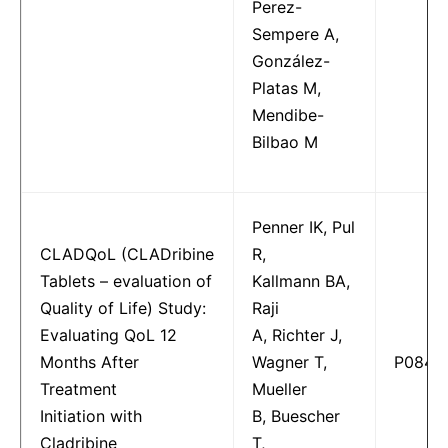
Perez-
Sempere A,
González-
Platas M,
Mendibe-
Bilbao M
Penner IK, Pul
CLADQoL (CLADribine
R,
Tablets – evaluation of
Kallmann BA,
Quality of Life) Study:
Raji
Evaluating QoL 12
A, Richter J,
Months After
Wagner T,
P0849
Treatment
Mueller
Initiation with
B, Buescher
Cladribine
T,