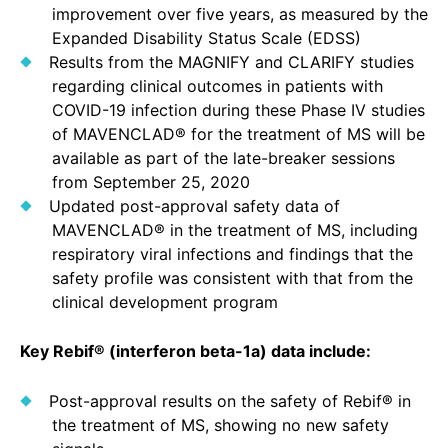
improvement over five years, as measured by the
Expanded Disability Status Scale (EDSS)
Results from the MAGNIFY and CLARIFY studies
regarding clinical outcomes in patients with
COVID-19 infection during these Phase IV studies
of MAVENCLAD® for the treatment of MS will be
available as part of the late-breaker sessions
from September 25, 2020
Updated post-approval safety data of
MAVENCLAD® in the treatment of MS, including
respiratory viral infections and findings that the
safety profile was consistent with that from the
clinical development program
Key Rebif® (interferon beta-1a) data include:
Post-approval results on the safety of Rebif® in
the treatment of MS, showing no new safety