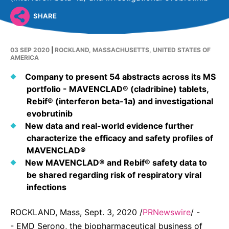
United States
NEWS
SHARE
Vibrant Thoughts Blog
03 SEP 2020
|
ROCKLAND, MASSACHUSETTS, UNITED STATES OF
Press Releases
AMERICA
Company to present 54 abstracts across its MS
Download Gallery
portfolio - MAVENCLAD® (cladribine) tablets,
Rebif® (interferon beta-1a) and investigational
CORPORATE RESPONSIBILITY
evobrutinib
New data and real-world evidence further
Corporate Funding
characterize the efficacy and safety profiles of
MAVENCLAD®
Environmental Commitment
New MAVENCLAD® and Rebif® safety data to
Embracing Carers
be shared regarding risk of respiratory viral
infections
ROCKLAND, Mass, Sept. 3, 2020 /
PRNewswire
/ -
- EMD Serono, the biopharmaceutical business of