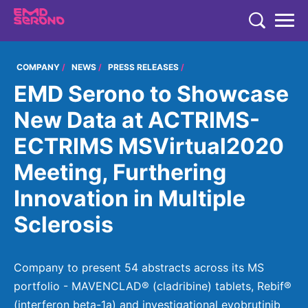
TENT
COMPANY
COMPANY
NEWS
PRESS RELEASES
EMD Serono to Showcase
COMPANY
EXPERTISE
New Data at ACTRIMS-
COMPANY
EXPERTISE
ECTRIMS MSVirtual2020
RESEARCH
Who We Are
Neurology & Immunology
Meeting, Furthering
RESEARCH
Global Organization
CAREERS
Fertility
Innovation in Multiple
Research
History
Endocrinology
Sclerosis
Our Commitment to Health Equity and Inclusion in Clinical
Our Leadership Team
Oncology
Study Participation
Partnering
EN
Global
Company to present 54 abstracts across its MS
portfolio - MAVENCLAD® (cladribine) tablets, Rebif®
Healthcare Professionals
Contact Us
(interferon beta-1a) and investigational evobrutinib