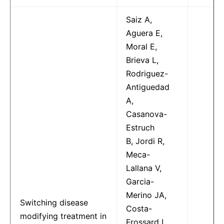
Saiz A,
Aguera E,
Moral E,
Brieva L,
Rodriguez-
Antiguedad
A,
Casanova-
Estruch
B, Jordi R,
Meca-
Lallana V,
Garcia-
Merino JA,
Switching disease
Costa-
modifying treatment in
Frossard L,