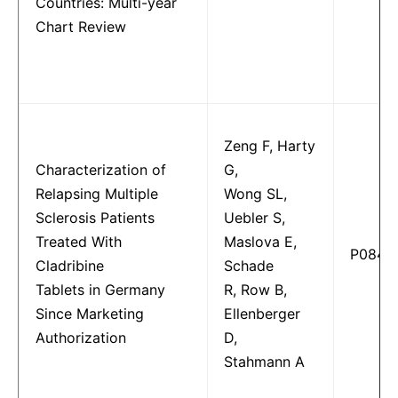
Countries: Multi-year
Chart Review
Zeng F, Harty
Characterization of
G,
Relapsing Multiple
Wong SL,
Sclerosis Patients
Uebler S,
Treated With
Maslova E,
P0847
Cladribine
Schade
Tablets in Germany
R, Row B,
Since Marketing
Ellenberger
Authorization
D,
Stahmann A