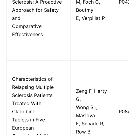
Sclerosis: A Proactive
M, Foch C,
P0470
Approach for Safety
Boutmy
and
E, Verpillat P
Comparative
Effectiveness
Characteristics of
Relapsing Multiple
Zeng F, Harty
Sclerosis Patients
G,
Treated With
Wong SL,
Cladribine
P0846
Maslova
Tablets in Five
E, Schade R,
European
Row B