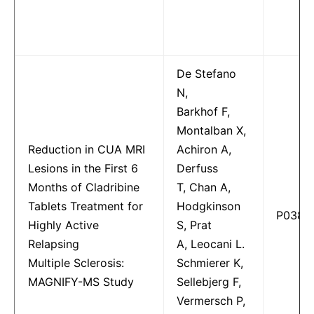
De Stefano
N,
Barkhof F,
Montalban X,
Reduction in CUA MRI
Achiron A,
Lesions in the First 6
Derfuss
Months of Cladribine
T, Chan A,
Tablets Treatment for
Hodgkinson
P0382
Highly Active
S, Prat
Relapsing
A, Leocani L.
Multiple Sclerosis:
Schmierer K,
MAGNIFY-MS Study
Sellebjerg F,
Vermersch P,