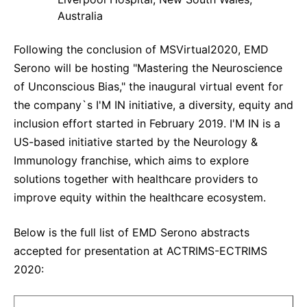
Australia
Following the conclusion of MSVirtual2020, EMD
Serono will be hosting "Mastering the Neuroscience
of Unconscious Bias," the inaugural virtual event for
the company`s I'M IN initiative, a diversity, equity and
inclusion effort started in February 2019. I'M IN is a
US-based initiative started by the Neurology &
Immunology franchise, which aims to explore
solutions together with healthcare providers to
improve equity within the healthcare ecosystem.
Below is the full list of EMD Serono abstracts
accepted for presentation at ACTRIMS-ECTRIMS
2020: