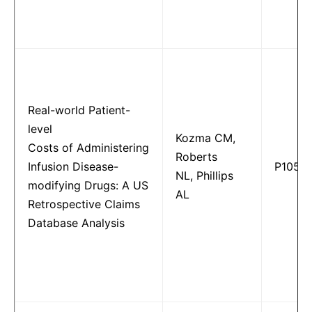
Real-world Patient-
level
Kozma CM,
Costs of Administering
Roberts
Infusion Disease-
P1052
NL, Phillips
modifying Drugs: A US
AL
Retrospective Claims
Database Analysis