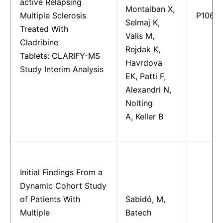
active Relapsing
Montalban X,
Multiple Sclerosis
P1066
Selmaj K,
Treated With
Valis M,
Cladribine
Rejdak K,
Tablets: CLARIFY-MS
Havrdova
Study Interim Analysis
EK, Patti F,
Alexandri N,
Nolting
A, Keller B
Initial Findings From a
Dynamic Cohort Study
of Patients With
Sabidó, M,
Multiple
Batech