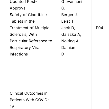
Updated Post-
Giovannoni
Approval
G,
Safety of Cladribine
Berger J,
Tablets in the
Leist T,
Treatment of Multiple
Jack D,
P0415
Sclerosis, With
Galazka A,
Particular Reference to
Nolting A,
Respiratory Viral
Damian
Infections
D
Clinical Outcomes in
Patients With COVID-
19