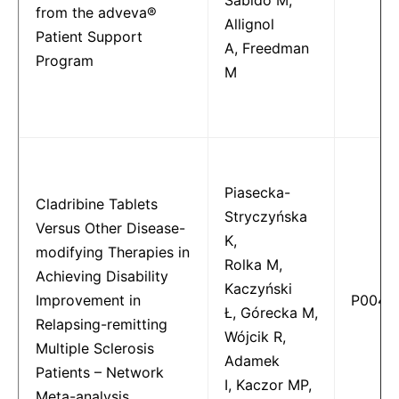
from the adveva®
Allignol
Patient Support
A, Freedman
Program
M
Piasecka-
Cladribine Tablets
Stryczyńska
Versus Other Disease-
K,
modifying Therapies in
Rolka M,
Achieving Disability
Kaczyński
Improvement in
P0040
Ł, Górecka M,
Relapsing-remitting
Wójcik R,
Multiple Sclerosis
Adamek
Patients – Network
I, Kaczor MP,
Meta-analysis