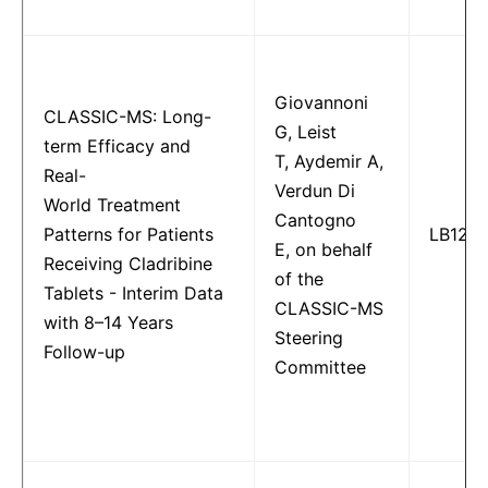
Giovannoni
CLASSIC-MS: Long-
G, Leist
term Efficacy and
T, Aydemir A,
Real-
Verdun Di
World Treatment
Cantogno
Patterns for Patients
LB122
E, on behalf
Receiving Cladribine
of the
Tablets - Interim Data
CLASSIC-MS
with 8–14 Years
Steering
Follow-up
Committee