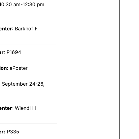
10:30 am-12:30 pm
enter
: Barkhof F
er
: P1694
ion
: ePoster
: September 24-26,
5
enter
: Wiendl H
er:
P335