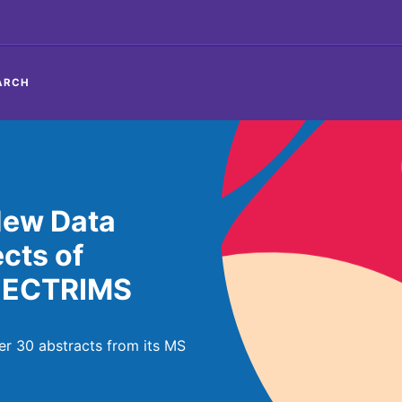
ARCH
New Data
ects of
 ECTRIMS
r 30 abstracts from its MS