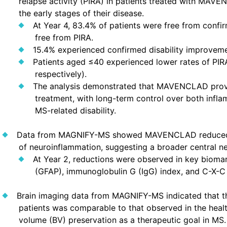
relapse activity (PIRA) in patients treated with MAVE
the early stages of their disease.
At Year 4, 83.4% of patients were free from conf
free from PIRA.
15.4% experienced confirmed disability improveme
Patients aged ≤40 experienced lower rates of PIR
respectively).
The analysis demonstrated that MAVENCLAD provid
treatment, with long-term control over both inf
MS-related disability.
Data from MAGNIFY-MS showed MAVENCLAD reduced se
of neuroinflammation, suggesting a broader central n
At Year 2, reductions were observed in key biomarke
(GFAP), immunoglobulin G (IgG) index, and C-X-C 
Brain imaging data from MAGNIFY-MS indicated that 
patients was comparable to that observed in the healt
volume (BV) preservation as a therapeutic goal in MS.