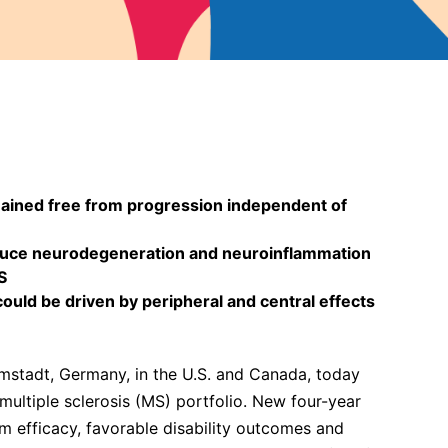
mained free from progression independent of
educe neurodegeneration and neuroinflammation
S
ld be driven by peripheral and central effects
stadt, Germany, in the U.S. and Canada, today
multiple sclerosis (MS) portfolio. New four-year
m efficacy, favorable disability outcomes and