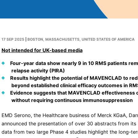
17 SEP 2025
|
BOSTON, MASSACHUSETTS, UNITED STATES OF AMERICA
Not intended for UK-based media
Four-year data show nearly 9 in 10 RMS patients re
relapse activity (PIRA)
Results highlight the potential of MAVENCLAD to r
beyond established clinical efficacy outcomes in RM
Evidence suggests that MAVENCLAD effectiveness cou
without requiring continuous immunosuppression
EMD Serono, the Healthcare business of Merck KGaA, Darm
announced the presentation of over 30 abstracts from its 
data from two large Phase 4 studies highlight the long-ter