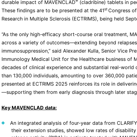
®
durable impact of MAVENCLAD
(cladribine) tablets in pe
st
These findings are to be presented at the 41
Congress of
Research in Multiple Sclerosis (ECTRIMS), being held Sep
“As the only high-efficacy short-course oral treatment,
across a variety of outcomes—extending beyond relapses
immunosuppression,” said Alexander Kulla, Senior Vice Pr
Immunology Medical Unit for the Healthcare business of 
decades of clinical experience and substantial real-worl
than 130,000 individuals, amounting to over 360,000 pat
presented at ECTRIMS 2025 reinforces its role in deliverin
—supporting them from early diagnosis through later stages
Key MAVENCLAD data:
An integrated analysis of four-year data from CLARI
their extension studies, showed low rates of disabili