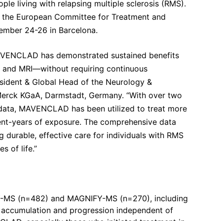
ople living with relapsing multiple sclerosis (RMS).
 the European Committee for Treatment and
tember 24-26 in Barcelona.
 MAVENCLAD has demonstrated sustained benefits
 and MRI—without requiring continuous
esident & Global Head of the Neurology &
Merck KGaA, Darmstadt, Germany. “With over two
d data, MAVENCLAD has been utilized to treat more
ient-years of exposure. The comprehensive data
g durable, effective care for individuals with RMS
 of life.”
FY-MS (n=482) and MAGNIFY-MS (n=270), including
ty accumulation and progression independent of