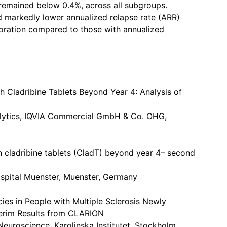
remained below 0.4%, across all subgroups.
ad markedly lower annualized relapse rate (ARR)
rioration compared to those with annualized
 Cladribine Tablets Beyond Year 4: Analysis of
alytics, IQVIA Commercial GmbH & Co. OHG,
 cladribine tablets (CladT) beyond year 4– second
ospital Muenster, Muenster, Germany
ies in People with Multiple Sclerosis Newly
nterim Results from CLARION
euroscience, Karolinska Institutet, Stockholm,