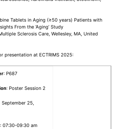
bine Tablets in Aging (≥50 years) Patients with
nsights From the ‘Aging’ Study
Multiple Sclerosis Care, Wellesley, MA, United
for presentation at ECTRIMS 2025:
er
: P687
ion
: Poster Session 2
: September 25,
5
: 07:30-09:30 am