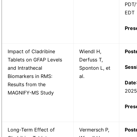
PDT/
EDT
Pres
Impact of Cladribine
Wiendl H,
Post
Tablets on GFAP Levels
Derfuss T,
Sess
and Intrathecal
Sponton L, et
Biomarkers in RMS:
al.
Date
Results from the
202
MAGNIFY-MS Study
Pres
Long-Term Effect of
Vermersch P,
Post