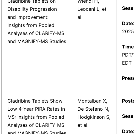
Cladribine Tablets on
Wiendl H,
Sess
Disability Progression
Leocani L, et
and Improvement:
al.
Date
Insights from Pooled
202
Analyses of CLARIFY-MS
and MAGNIFY-MS Studies
Time
PDT/
EDT
Pres
Cladribine Tablets Show
Montalban X,
Post
Low 4-Year PIRA Rates in
De Stefano N,
Sess
MS: Insights from Pooled
Hodgkinson S,
Analyses of CLARIFY-MS
et al.
Date
and MAGNIFY-MS Studies