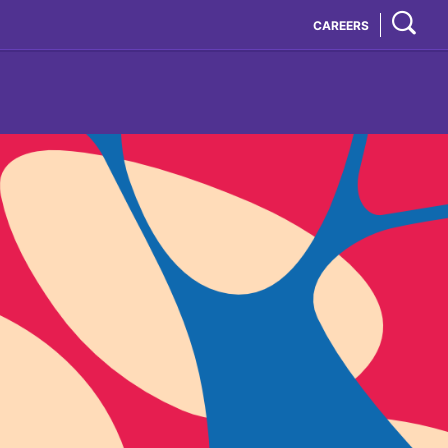
CAREERS