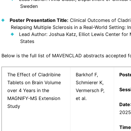
Sweden
Poster Presentation Title:
Clinical Outcomes of Cladri
Relapsing Multiple Sclerosis in a Real-World Setting: I
Lead Author: Joshua Katz, Elliot Lewis Center for 
States
Below is the full list of MAVENCLAD abstracts accepted 
The Effect of Cladribine
Barkhof F,
Post
Tablets on Brain Volume
Schmierer K,
Sess
over 4 Years in the
Vermersch P,
MAGNIFY-MS Extension
et al.
Date
Study
202
Time