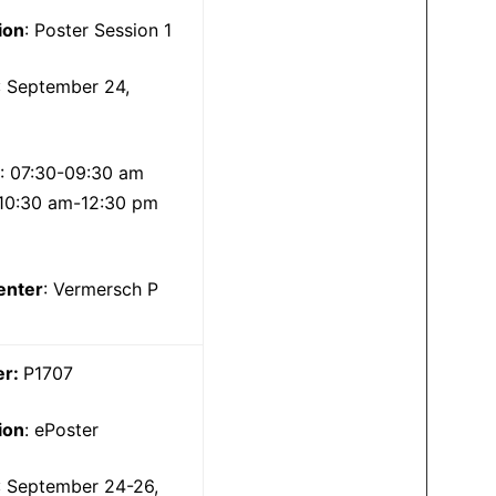
ion
: Poster Session 1
: September 24,
5
: 07:30-09:30 am
10:30 am-12:30 pm
enter
: Vermersch P
er:
P1707
ion
: ePoster
: September 24-26,