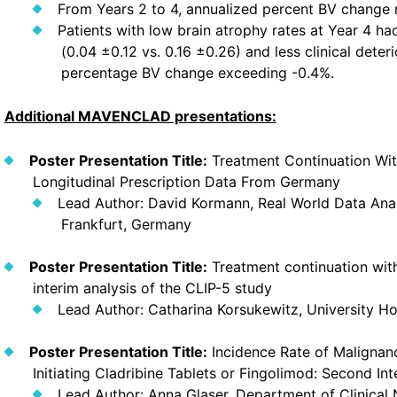
From Years 2 to 4, annualized percent BV change 
Patients with low brain atrophy rates at Year 4 h
(0.04 ±0.12 vs. 0.16 ±0.26) and less clinical dete
percentage BV change exceeding -0.4%.
Additional MAVENCLAD presentations:
Poster Presentation Title:
Treatment Continuation With
Longitudinal Prescription Data From Germany
Lead Author: David Kormann, Real World Data An
Frankfurt, Germany
Poster Presentation Title:
Treatment continuation with
interim analysis of the CLIP-5 study
Lead Author: Catharina Korsukewitz, University H
Poster Presentation Title:
Incidence Rate of Malignanc
Initiating Cladribine Tablets or Fingolimod: Second I
Lead Author: Anna Glaser, Department of Clinical N