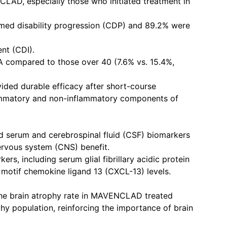
NCLAD, especially those who initiated treatment in
irmed disability progression (CDP) and 89.2% were
nt (CDI).
A compared to those over 40 (7.6% vs. 15.4%,
ed durable efficacy after short-course
lammatory and non-inflammatory components of
rum and cerebrospinal fluid (CSF) biomarkers
ervous system (CNS) benefit.
rs, including serum glial fibrillary acidic protein
motif chemokine ligand 13 (CXCL-13) levels.
the brain atrophy rate in MAVENCLAD treated
hy population, reinforcing the importance of brain