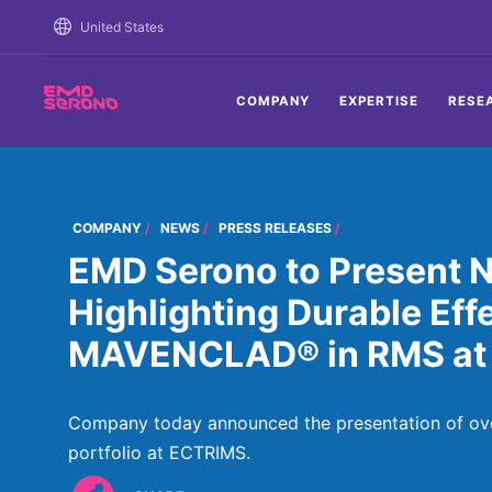
TENT
United States
COMPANY
EXPERTISE
RESE
COMPANY
NEWS
PRESS RELEASES
EMD Serono to Present 
Highlighting Durable Eff
MAVENCLAD® in RMS at
Company today announced the presentation of ove
portfolio at ECTRIMS.