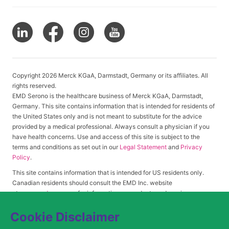
Copyright 2026 Merck KGaA, Darmstadt, Germany or its affiliates. All
rights reserved.
EMD Serono is the healthcare business of Merck KGaA, Darmstadt,
Germany. This site contains information that is intended for residents of
the United States only and is not meant to substitute for the advice
provided by a medical professional. Always consult a physician if you
have health concerns. Use and access of this site is subject to the
terms and conditions as set out in our
Legal Statement
and
Privacy
Policy
.
This site contains information that is intended for US residents only.
Canadian residents should consult the EMD Inc. website
at
www.emdserono.ca
for information on products and services
approved in Canada.
Cookie Disclaimer