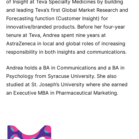
of Insight at Teva Specialty Medicines by building
and leading Teva’s first Global Market Research and
Forecasting function (Customer Insight) for
innovative/branded products. Before her four-year
tenure at Teva, Andrea spent nine years at
AstraZeneca in local and global roles of increasing
responsibility in both insights and communications.
Andrea holds a BA in Communications and a BA in
Psychology from Syracuse University. She also
studied at St. Joseph’s University where she earned
an Executive MBA in Pharmaceutical Marketing.