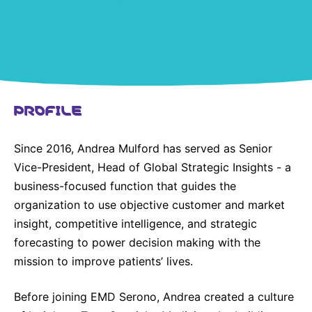
United States
NEWS
Vibrant Thoughts Blog
Press Releases
PROFILE
Download Gallery
Since 2016, Andrea Mulford has served as Senior
CORPORATE RESPONSIBILITY
Vice-President, Head of Global Strategic Insights - a
Corporate Funding
business-focused function that guides the
organization to use objective customer and market
Environmental Commitment
insight, competitive intelligence, and strategic
Embracing Carers
forecasting to power decision making with the
mission to improve patients’ lives.
Before joining EMD Serono, Andrea created a culture