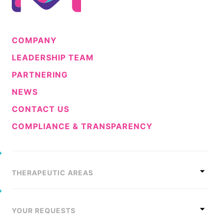
COMPANY
LEADERSHIP TEAM
PARTNERING
NEWS
CONTACT US
COMPLIANCE & TRANSPARENCY
THERAPEUTIC AREAS
YOUR REQUESTS