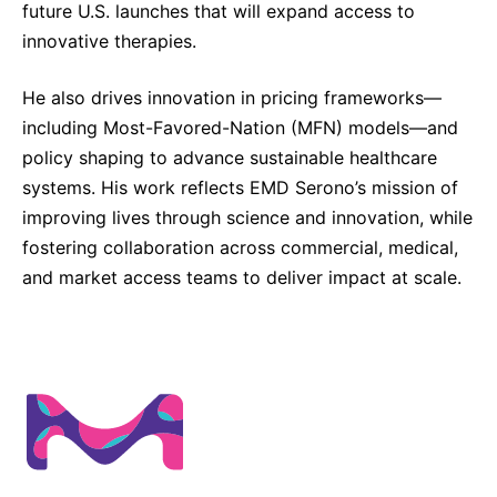
future U.S. launches that will expand access to
innovative therapies.
He also drives innovation in pricing frameworks—
including Most-Favored-Nation (MFN) models—and
policy shaping to advance sustainable healthcare
systems. His work reflects EMD Serono’s mission of
improving lives through science and innovation, while
fostering collaboration across commercial, medical,
and market access teams to deliver impact at scale.