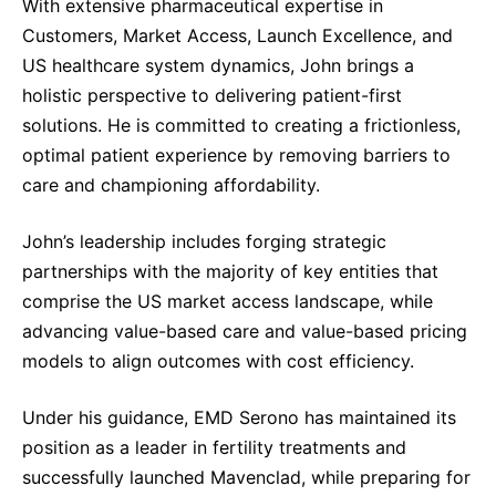
With extensive pharmaceutical expertise in
Customers, Market Access, Launch Excellence, and
US healthcare system dynamics, John brings a
holistic perspective to delivering patient-first
solutions. He is committed to creating a frictionless,
optimal patient experience by removing barriers to
care and championing affordability.
John’s leadership includes forging strategic
partnerships with the majority of key entities that
comprise the US market access landscape, while
advancing value-based care and value-based pricing
models to align outcomes with cost efficiency.
Under his guidance, EMD Serono has maintained its
position as a leader in fertility treatments and
successfully launched Mavenclad, while preparing for