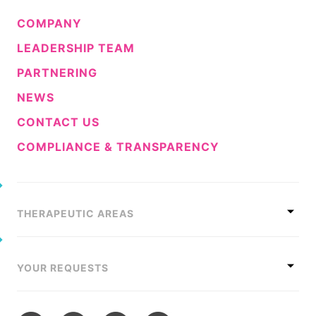
COMPANY
LEADERSHIP TEAM
PARTNERING
NEWS
CONTACT US
COMPLIANCE & TRANSPARENCY
THERAPEUTIC AREAS
YOUR REQUESTS