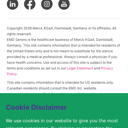
Copyright 2026 Merck KGaA, Darmstadt, Germany or its affiliates. All
rights reserved.
EMD Serono is the healthcare business of Merck KGaA, Darmstadt,
Germany. This site contains information that is intended for residents of
the United States only and is not meant to substitute for the advice
provided by a medical professional. Always consult a physician if you
have health concerns. Use and access of this site is subject to the
terms and conditions as set out in our
Legal Statement
and
Privacy
Policy
.
This site contains information that is intended for US residents only.
Canadian residents should consult the EMD Inc. website
at
www.emdserono.ca
for information on products and services
approved in Canada.
Cookie Disclaimer
We use cookies in our website to give you the most
© 2026 Merck KGaA, Darmstadt, Germany or its affiliates