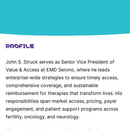
United States
NEWS
Vibrant Thoughts Blog
Press Releases
PROFILE
Download Gallery
John S. Struck serves as Senior Vice President of
CORPORATE RESPONSIBILITY
Value & Access at EMD Serono, where he leads
Corporate Funding
enterprise-wide strategies to ensure timely access,
comprehensive coverage, and sustainable
Environmental Commitment
reimbursement for therapies that transform lives. His
Embracing Carers
responsibilities span market access, pricing, payer
engagement, and patient support programs across
fertility, oncology, and neurology.