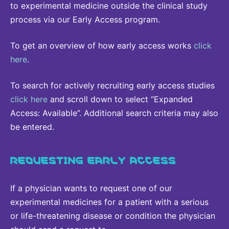
to experimental medicine outside the clinical study
process via our Early Access program.
To get an overview of how early access works
click
here
.
To search for actively recruiting early access studies
click here
and scroll down to select “Expanded
Access: Available”. Additional search criteria may also
be entered.
REQUESTING EARLY ACCESS
If a physician wants to request one of our
experimental medicines for a patient with a serious
or life-threatening disease or condition the physician