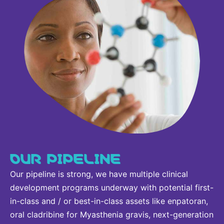
OUR PIPELINE
Our pipeline is strong, we have multiple clinical
development programs underway with potential first-
in-class and / or best-in-class assets like enpatoran,
oral cladribine for Myasthenia gravis, next-generation