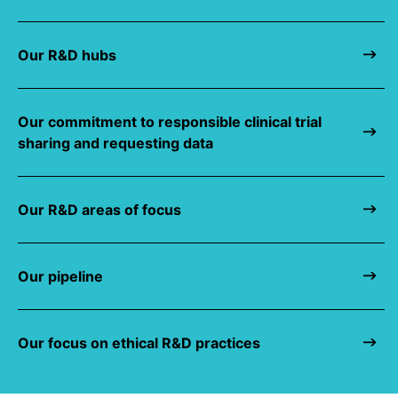
Our R&D hubs
Our commitment to responsible clinical trial
sharing and requesting data
Our R&D areas of focus
Our pipeline
Our focus on ethical R&D practices