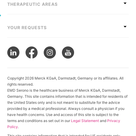
THERAPEUTIC AREAS
YOUR REQUESTS
Copyright 2026 Merck KGaA, Darmstadt, Germany or its affiliates. All
rights reserved.
EMD Serono is the healthcare business of Merck KGaA, Darmstadt,
Germany. This site contains information that is intended for residents of
the United States only and is not meant to substitute for the advice
provided by a medical professional. Always consult a physician if you
have health concerns. Use and access of this site is subject to the
terms and conditions as set out in our
Legal Statement
and
Privacy
Policy
.
This site contains information that is intended for US residents only.