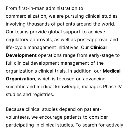
From first-in-man administration to
commercialization, we are pursuing clinical studies
involving thousands of patients around the world.
Our teams provide global support to achieve
regulatory approvals, as well as post-approval and
life-cycle management initiatives. Our
Clinical
Development
operations range from early-stage to
full clinical development management of the
organization's clinical trials. In addition, our
Medical
Organization
, which is focused on advancing
scientific and medical knowledge, manages Phase IV
studies and registries.
Because clinical studies depend on patient-
volunteers, we encourage patients to consider
participating in clinical studies. To search for actively