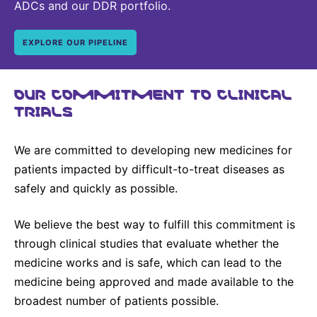
ADCs and our DDR portfolio.
EXPLORE OUR PIPELINE
OUR COMMITMENT TO CLINICAL
TRIALS
We are committed to developing new medicines for
patients impacted by difficult-to-treat diseases as
safely and quickly as possible.
We believe the best way to fulfill this commitment is
through clinical studies that evaluate whether the
medicine works and is safe, which can lead to the
medicine being approved and made available to the
broadest number of patients possible.