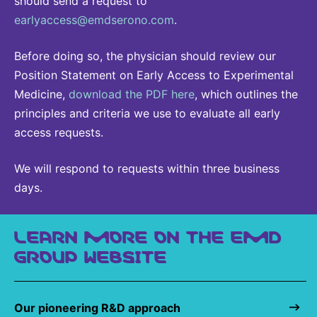
should send a request to
earlyaccess@emdserono.com
.
Before doing so, the physician should review our
Position Statement on Early Access to Experimental
Medicine,
download the PDF here
, which outlines the
principles and criteria we use to evaluate all early
access requests.
We will respond to requests within three business
days.
LEARN MORE ON THE EMD
GROUP WEBSITE
Our pioneering R&D approach