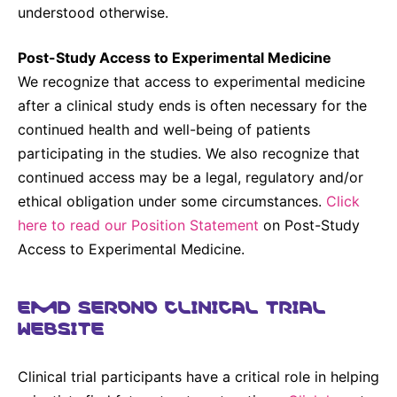
understood otherwise.
Post-Study Access to Experimental Medicine
We recognize that access to experimental medicine
after a clinical study ends is often necessary for the
continued health and well-being of patients
participating in the studies. We also recognize that
continued access may be a legal, regulatory and/or
ethical obligation under some circumstances.
Click
here to read our Position Statement
on Post-Study
Access to Experimental Medicine.
EMD SERONO CLINICAL TRIAL
WEBSITE
Clinical trial participants have a critical role in helping