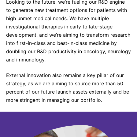
Looking to the future, we’re fueling our R&D engine
to generate new treatment options for patients with
high unmet medical needs. We have multiple
investigational therapies in early to late-stage
development, and we’re aiming to transform research
into first-in-class and best-in-class medicine by
doubling our R&D productivity in oncology, neurology
and immunology.
External innovation also remains a key pillar of our
strategy, as we are aiming to source more than 50
percent of our future launch assets externally and be
more stringent in managing our portfolio.