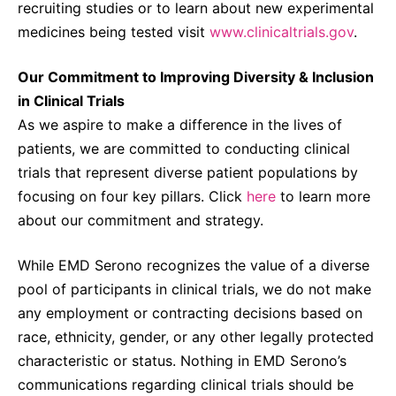
recruiting studies or to learn about new experimental
medicines being tested visit
www.clinicaltrials.gov
.
Our Commitment to Improving Diversity & Inclusion
in Clinical Trials
As we aspire to make a difference in the lives of
patients, we are committed to conducting clinical
trials that represent diverse patient populations by
focusing on four key pillars. Click
here
to learn more
about our commitment and strategy.
While EMD Serono recognizes the value of a diverse
pool of participants in clinical trials, we do not make
any employment or contracting decisions based on
race, ethnicity, gender, or any other legally protected
characteristic or status. Nothing in EMD Serono’s
communications regarding clinical trials should be