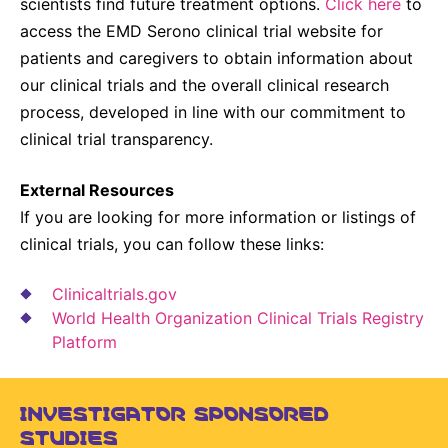
scientists find future treatment options.
Click here
to
access the EMD Serono clinical trial website for
patients and caregivers to obtain information about
our clinical trials and the overall clinical research
process, developed in line with our commitment to
clinical trial transparency.
External Resources
If you are looking for more information or listings of
clinical trials, you can follow these links:
Clinicaltrials.gov
World Health Organization Clinical Trials Registry
Platform
INVESTIGATOR SPONSORED
STUDIES