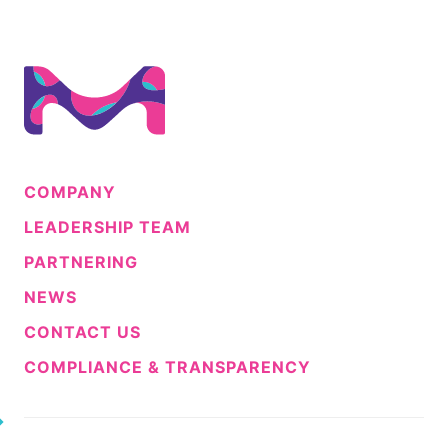
COMPANY
LEADERSHIP TEAM
PARTNERING
NEWS
CONTACT US
COMPLIANCE & TRANSPARENCY