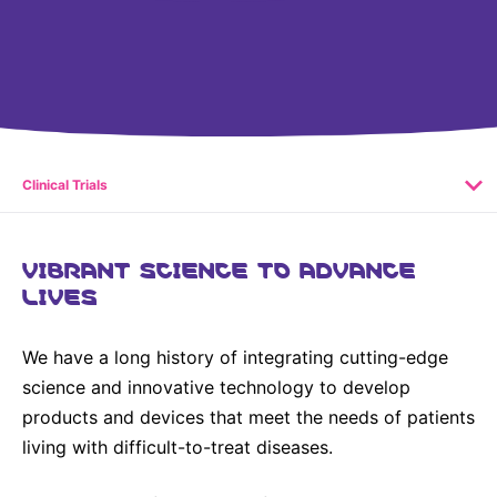
United States
NEWS
Vibrant Thoughts Blog
Press Releases
Download Gallery
Clinical Trials
CORPORATE RESPONSIBILITY
VIBRANT SCIENCE TO ADVANCE
LIVES
Corporate Funding
Environmental Commitment
We have a long history of integrating cutting-edge
Embracing Carers
science and innovative technology to develop
products and devices that meet the needs of patients
living with difficult-to-treat diseases.