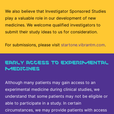
We also believe that Investigator Sponsored Studies
play a valuable role in our development of new
medicines. We welcome qualified investigators to
submit their study ideas to us for consideration.
For submissions, please visit
startone.vibrantm.com
.
EARLY ACCESS TO EXPERIMENTAL
MEDICINES
Although many patients may gain access to an
experimental medicine during clinical studies, we
understand that some patients may not be eligible or
able to participate in a study. In certain
circumstances, we may provide patients with access